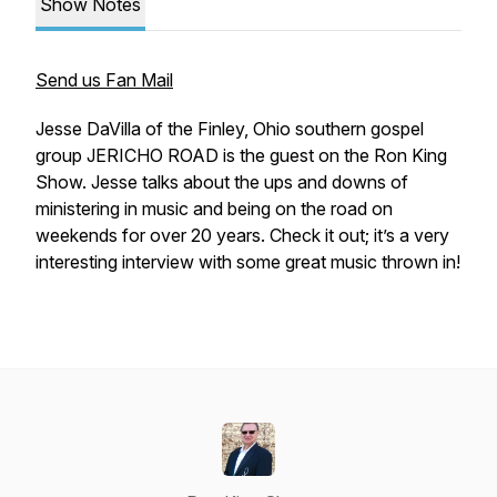
Show Notes
Send us Fan Mail
Jesse DaVilla of the Finley, Ohio southern gospel
group JERICHO ROAD is the guest on the Ron King
Show. Jesse talks about the ups and downs of
ministering in music and being on the road on
weekends for over 20 years. Check it out; it’s a very
interesting interview with some great music thrown in!