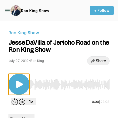
+ Follow
Ron King Show
Ron King Show
Jesse DaVilla of Jericho Road on the
Ron King Show
Share
July 07, 2019
•
Ron King
Use Left/Right to seek, Home/End to jump to st
0:00
|
23:08