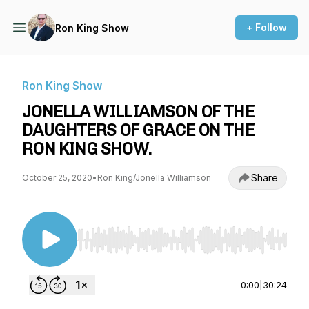
+ Follow
Ron King Show
Ron King Show
JONELLA WILLIAMSON OF THE
DAUGHTERS OF GRACE ON THE
RON KING SHOW.
Share
October 25, 2020
•
Ron King/Jonella Williamson
Use Left/Right to seek, Home/End to jump to st
0:00
|
30:24