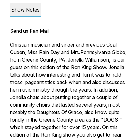
Show Notes
Send us Fan Mail
Christian musician and singer and previous Coal
Queen, Miss Rain Day and Mrs.Pennsylvania Globe;
from Greene County, PA, Jonella Williamson, is our
guest on this edition of the Ron King Show. Jonella
talks about how interesting and fun it was to hold
those pageant titles back when and also discusses
her music ministry through the years. In addition,
Jonella chats about putting together a couple of
community choirs that lasted several years, most
notably the Daughters Of Grace, also know quite
fondly in the Greene County area as the "DOGS "
which stayed together for over 15 years. On this
edition of the Ron King show you also get to hear