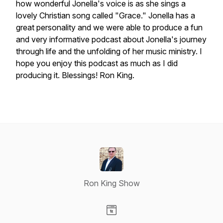
how wonderful Jonella's voice is as she sings a
lovely Christian song called "Grace." Jonella has a
great personality and we were able to produce a fun
and very informative podcast about Jonella's journey
through life and the unfolding of her music ministry. I
hope you enjoy this podcast as much as I did
producing it. Blessings! Ron King.
Ron King Show
Visit our Website page